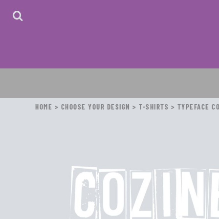
HOME
ABOUT
CONTACT
LOGIN
REGISTER
CART: 0 ITEM
HOME
>
CHOOSE YOUR DESIGN
>
T-SHIRTS
>
TYPEFACE CO