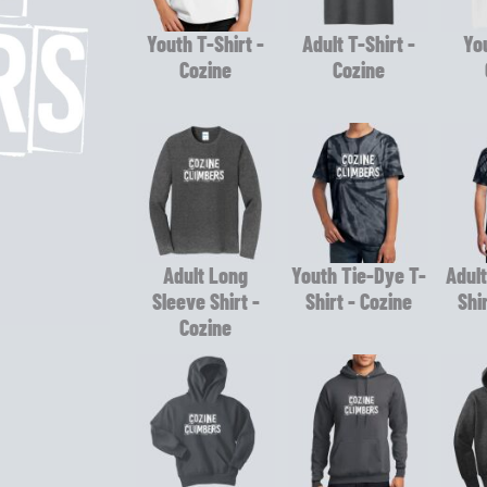
Youth T-Shirt -
Adult T-Shirt -
You
Cozine
Cozine
Adult Long
Youth Tie-Dye T-
Adult
Sleeve Shirt -
Shirt - Cozine
Shi
Cozine