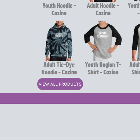
Youth Hoodie -
Adult Hoodie -
Youth
Cozine
Cozine
-
Adult Tie-Dye
Youth Raglan T-
Adul
Hoodie - Cozine
Shirt - Cozine
Shi
VIEW ALL PRODUCTS