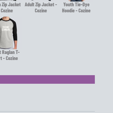
 Zip Jacket
Adult Zip Jacket -
Youth Tie-Dye
 Cozine
Cozine
Hoodie - Cozine
t Raglan T-
rt - Cozine