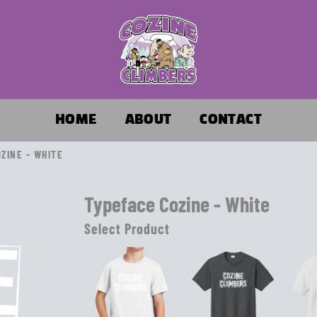
HOME
ABOUT
CONTACT
ZINE - WHITE
Typeface Cozine - White
Select Product