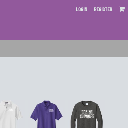
LOGIN
REGISTER