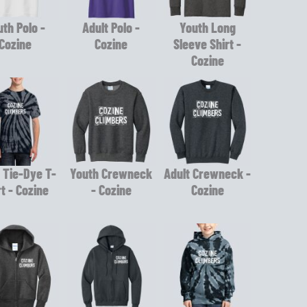
th Polo -
Adult Polo -
Youth Long
Cozine
Cozine
Sleeve Shirt -
Cozine
 Tie-Dye T-
Youth Crewneck
Adult Crewneck -
rt - Cozine
- Cozine
Cozine