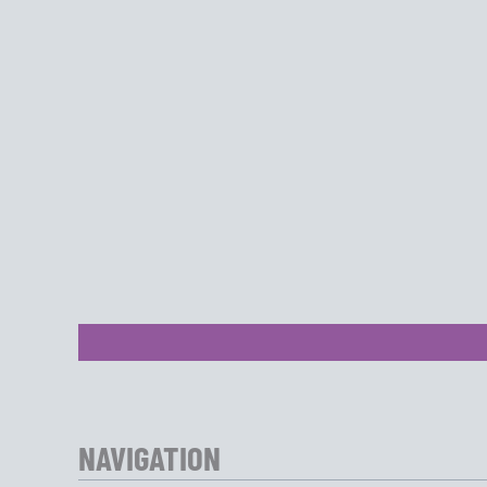
NAVIGATION