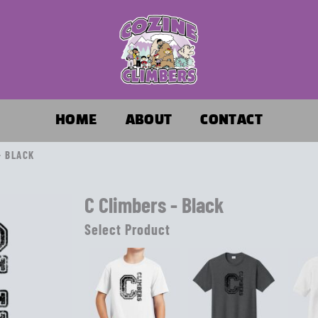
HOME
ABOUT
CONTACT
- BLACK
C Climbers - Black
Select Product