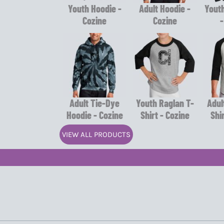
Youth Hoodie -
Adult Hoodie -
Youth
Cozine
Cozine
-
Adult Tie-Dye
Youth Raglan T-
Adul
Hoodie - Cozine
Shirt - Cozine
Shi
VIEW ALL PRODUCTS