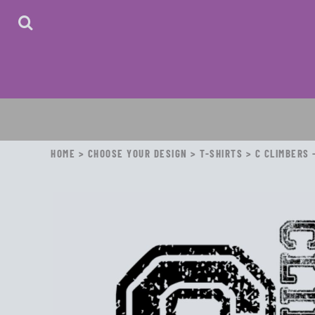
HOME
ABOUT
CONTACT
LOGIN
REGISTER
CART: 0 ITEM
HOME
>
CHOOSE YOUR DESIGN
>
T-SHIRTS
>
C CLIMBERS 