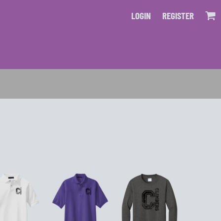
LOGIN
REGISTER