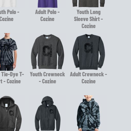
th Polo -
Adult Polo -
Youth Long
Cozine
Cozine
Sleeve Shirt -
Cozine
 Tie-Dye T-
Youth Crewneck
Adult Crewneck -
rt - Cozine
- Cozine
Cozine