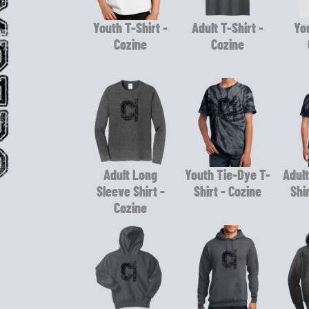
Youth T-Shirt -
Adult T-Shirt -
You
Cozine
Cozine
Adult Long
Youth Tie-Dye T-
Adult
Sleeve Shirt -
Shirt - Cozine
Shi
Cozine