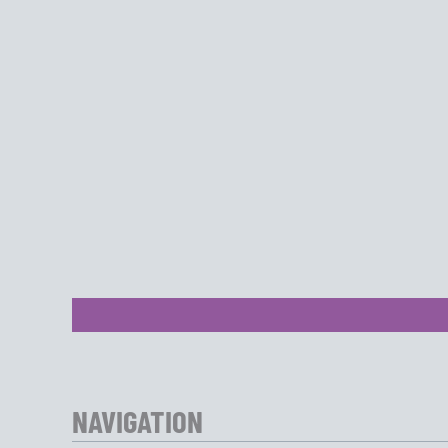
NAVIGATION