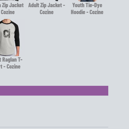
 Zip Jacket
Adult Zip Jacket -
Youth Tie-Dye
 Cozine
Cozine
Hoodie - Cozine
t Raglan T-
rt - Cozine